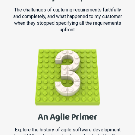
The challenges of capturing requirements faithfully
and completely, and what happened to my customer
when they stopped specifying all the requirements
upfront.
An Agile Primer
Explore the history of agile software development