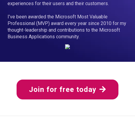
experiences for their users and their customers.
I’ve been awarded the Microsoft Most Valuable
Professional (MVP) award every year since 2010 for my
thought-leadership and contributions to the Microsoft
Business Applications community.
Join for free today