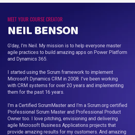
MEET YOUR COURSE CREATOR
NEIL BENSON
G’day, I’m Neil. My mission is to help everyone master
agile practices to build amazing apps on Power Platform
and Dynamics 365.
I started using the Scrum framework to implement
Microsoft Dynamics CRM in 2008. I’ve been working
with CRM systems for over 20 years and implementing
them for the past 16 years.
I’m a Certified ScrumMaster and I’m a Scrum.org certified
Professional Scrum Master and Professional Product
Owner too. I love pitching, envisioning and delivering
agile Microsoft Business Applications projects that
provide amazing results for my customers. And amazing