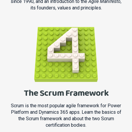
since 1990, and an introduction to the
Agile Manifesto
,
its founders, values and principles.
The Scrum Framework
Scrum is the most popular agile framework for Power
Platform and Dynamics 365 apps. Learn the basics of
the Scrum framework and about the two Scrum
certification bodies.