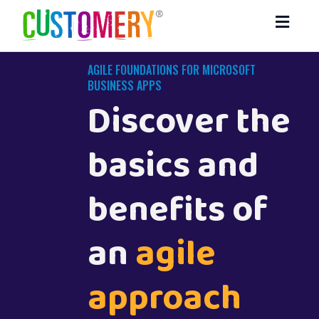
Toggl
navig
AGILE FOUNDATIONS FOR MICROSOFT
BUSINESS APPS
Discover the
basics and
benefits of
an
agile
approach