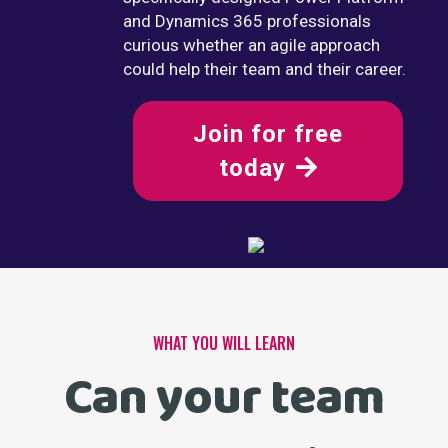
and Dynamics 365 professionals
curious whether an agile approach
could help their team and their career.
Join for free
today
WHAT YOU WILL LEARN
Can your team