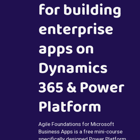
for building
enterprise
apps on
Dynamics
365 & Power
Platform
Agile Foundations for Microsoft
Business Apps is a free mini-course
specifically designed Power Platform