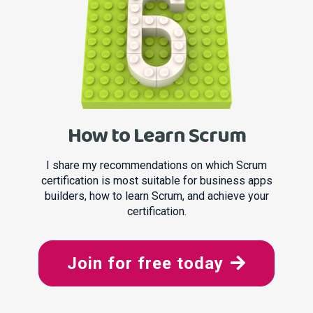
How to Learn Scrum
I share my recommendations on which Scrum
certification is most suitable for business apps
builders, how to learn Scrum, and achieve your
certification.
Join for free today