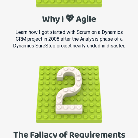
Why I 💖 Agile
Learn how I got started with Scrum on a Dynamics
CRM project in 2008 after the Analysis phase of a
Dynamics SureStep project nearly ended in disaster.
The Fallacy of Requirements