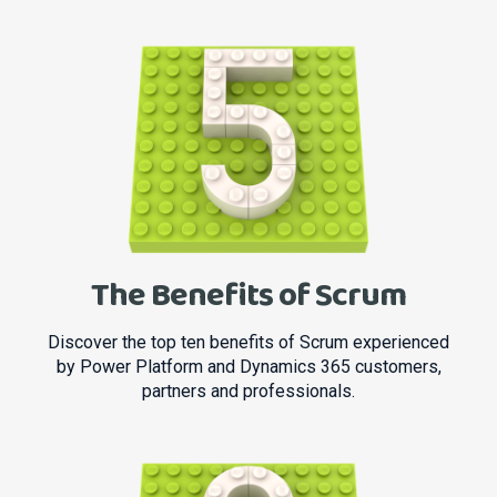
The Benefits of Scrum
Discover the top ten benefits of Scrum experienced
by Power Platform and Dynamics 365 customers,
partners and professionals.