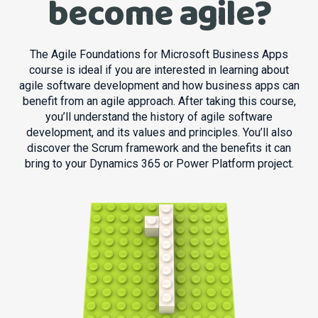
become agile?
The Agile Foundations for Microsoft Business Apps
course is ideal if you are interested in learning about
agile software development and how business apps can
benefit from an agile approach. After taking this course,
you’ll understand the history of agile software
development, and its values and principles. You’ll also
discover the Scrum framework and the benefits it can
bring to your Dynamics 365 or Power Platform project.